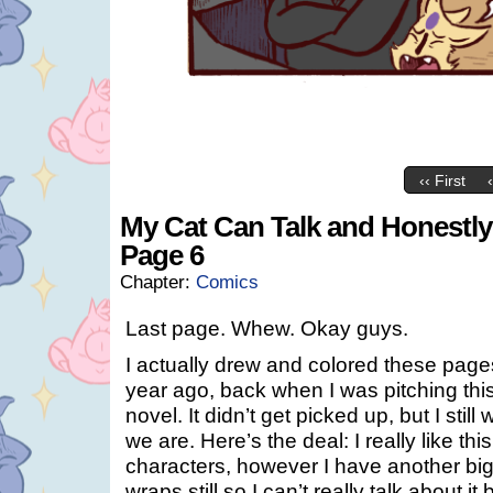
‹‹ First
My Cat Can Talk and Honestly I
Page 6
Chapter:
Comics
Last page. Whew. Okay guys.
I actually drew and colored these pages
year ago, back when I was pitching this
novel. It didn’t get picked up, but I still
we are. Here’s the deal: I really like th
characters, however I have another big 
wraps still so I can’t really talk about i