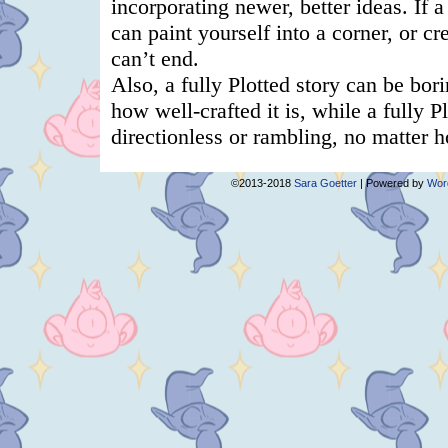
©2013-2018
Sara Goetter
|
Powered by
Wor