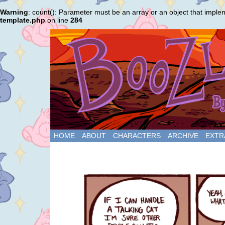
Warning
: count(): Parameter must be an array or an object that impl
template.php
on line
284
HOME
ABOUT
CHARACTERS
ARCHIVE
EXTR