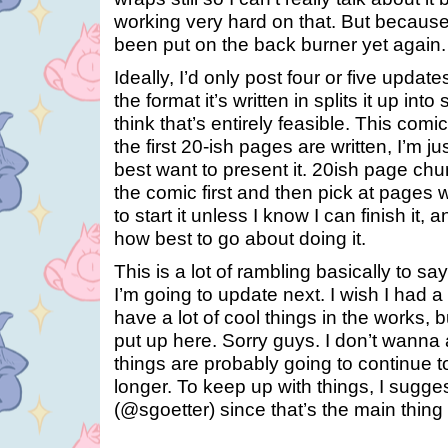
working very hard on that. But because 
been put on the back burner yet again.
Ideally, I’d only post four or five update
the format it’s written in splits it up int
think that’s entirely feasible. This comic
the first 20-ish pages are written, I’m ju
best want to present it. 20ish page ch
the comic first and then pick at pages 
to start it unless I know I can finish it, an
how best to go about doing it.
This is a lot of rambling basically to s
I’m going to update next. I wish I had a 
have a lot of cool things in the works, b
put up here. Sorry guys. I don’t wanna
things are probably going to continue to
longer. To keep up with things, I sugges
(@sgoetter) since that’s the main thin