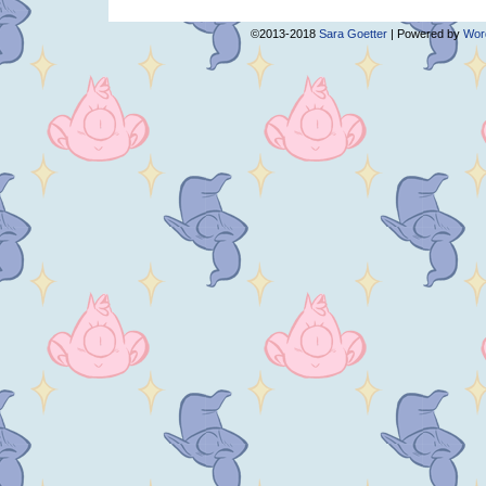
©2013-2018
Sara Goetter
|
Powered by
Wor