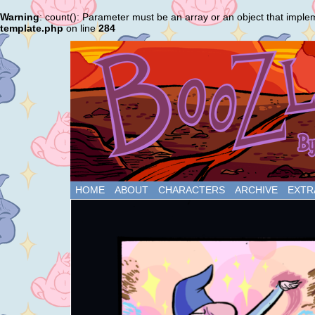
Warning
: count(): Parameter must be an array or an object that impl
template.php
on line
284
HOME
ABOUT
CHARACTERS
ARCHIVE
EXTR