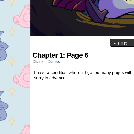
‹‹ First
Chapter 1: Page 6
Chapter:
Comics
I have a condition where if I go too many pages witho
sorry in advance.