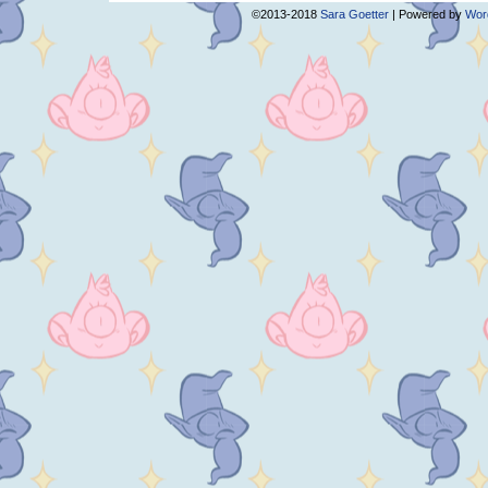
©2013-2018
Sara Goetter
|
Powered by
Wor