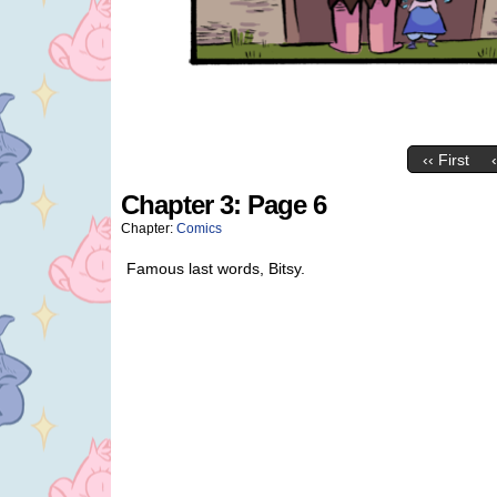
‹‹ First
Chapter 3: Page 6
Chapter:
Comics
Famous last words, Bitsy.