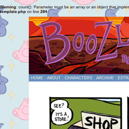
Warning
: count(): Parameter must be an array or an object that impl
template.php
on line
284
HOME
ABOUT
CHARACTERS
ARCHIVE
EXTR