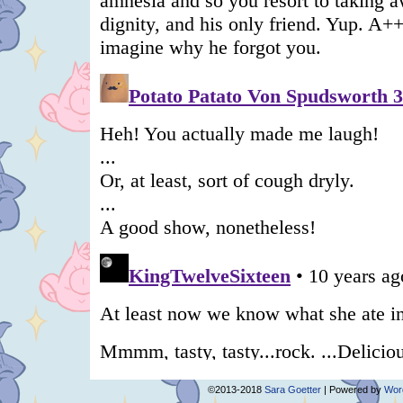
©2013-2018
Sara Goetter
|
Powered by
Wor