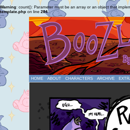
Warning
: count(): Parameter must be an array or an object that impl
template.php
on line
284
HOME
ABOUT
CHARACTERS
ARCHIVE
EXTR