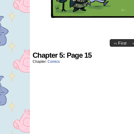
‹‹ First
Chapter 5: Page 15
Chapter:
Comics