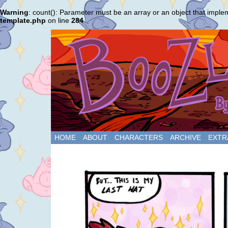
Warning
: count(): Parameter must be an array or an object that impl
template.php
on line
284
HOME
ABOUT
CHARACTERS
ARCHIVE
EXTR