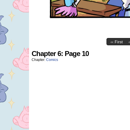
‹‹ First
Chapter 6: Page 10
Chapter:
Comics