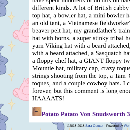
©2013-2018
Sara Goetter
|
Powered by
Wor