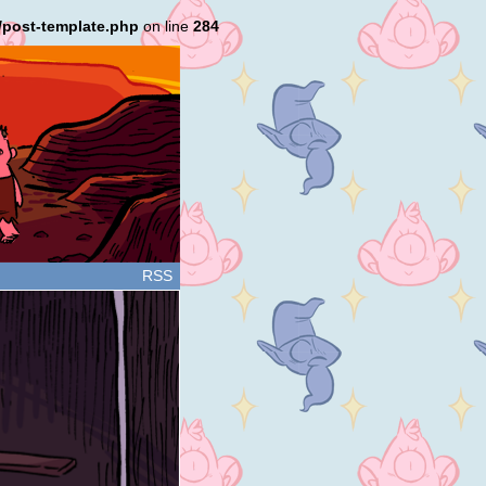
/post-template.php
on line
284
RSS