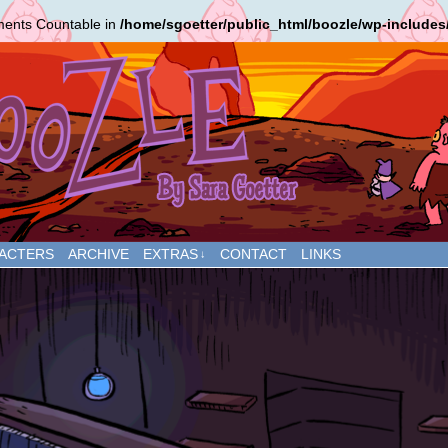
ements Countable in
/home/sgoetter/public_html/boozle/wp-includes
ACTERS
ARCHIVE
EXTRAS
CONTACT
LINKS
↓