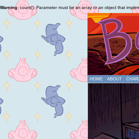
Warning
: count(): Parameter must be an array or an object that impl
HOME
ABOUT
CHAR