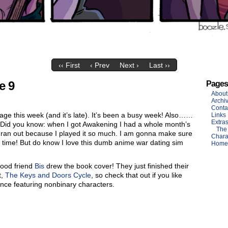
‹‹ First
‹ Prev
Next ›
Last ››
e 9
Pages
About
Archi
Conta
age this week (and it’s late). It’s been a busy week! Also……
Links
Extra
Did you know: when I got Awakening I had a whole month’s
The
ll ran out because I played it so much. I am gonna make sure
Chara
s time! But do know I love this dumb anime war dating sim
Home
good friend
Bis
drew the book cover! They just finished their
t,
The Keys and Doors Cycle
, so check that out if you like
nce featuring nonbinary characters.