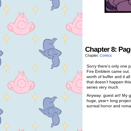
Chapter 8: Pag
Chapter:
Comics
Sorry there’s only one p
Fire Emblem came out. 
worth of buffer and it a
that doesn’t happen thi
series very much.
Anyway: guest art! My 
huge, year+ long projec
surreal horror and roma