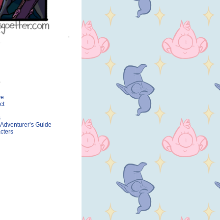
ve
ct
s
 Adventurer’s Guide
cters