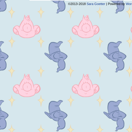
©2013-2018
Sara Goetter
|
Powered by
Wor