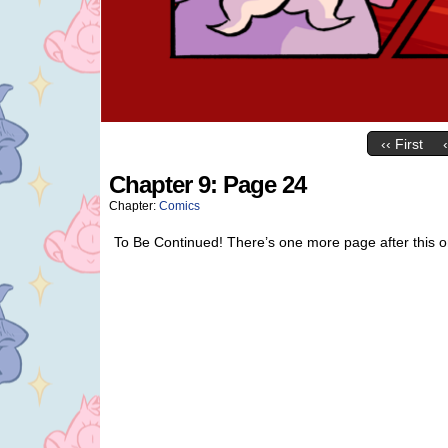
‹‹ First
Chapter 9: Page 24
Chapter:
Comics
To Be Continued! There’s one more page after this one