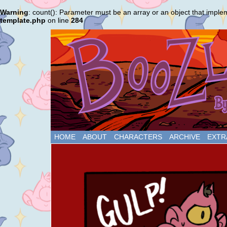
Warning
: count(): Parameter must be an array or an object that impl
template.php
on line
284
HOME
ABOUT
CHARACTERS
ARCHIVE
EXTR